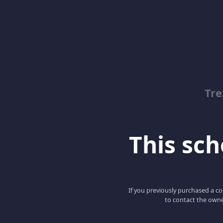
Tre
This scho
If you previously purchased a co
to contact the owne